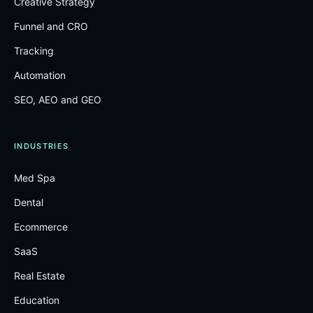
Creative Strategy
Funnel and CRO
Tracking
Automation
SEO, AEO and GEO
INDUSTRIES
Med Spa
Dental
Ecommerce
SaaS
Real Estate
Education