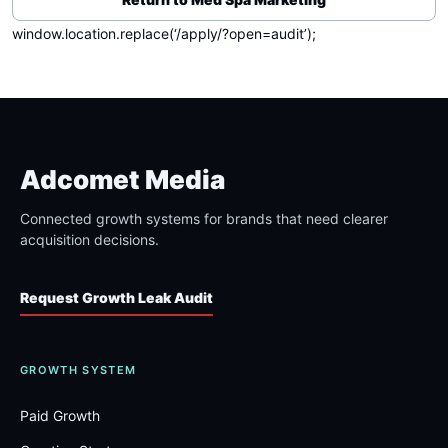
window.location.replace(‘/apply/?open=audit’);
Adcomet Media
Connected growth systems for brands that need clearer
acquisition decisions.
Request Growth Leak Audit
GROWTH SYSTEM
Paid Growth