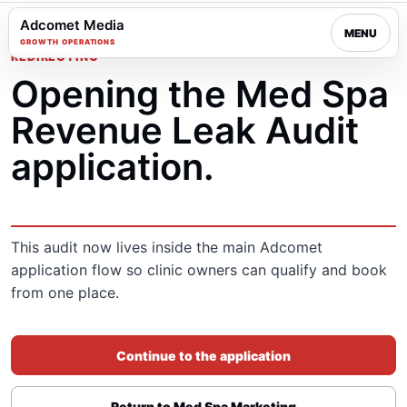
Adcomet Media
MENU
GROWTH OPERATIONS
REDIRECTING
Opening the Med Spa
Revenue Leak Audit
application.
This audit now lives inside the main Adcomet
application flow so clinic owners can qualify and book
from one place.
Continue to the application
Return to Med Spa Marketing