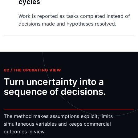
cycles
Work is reported as tasks completed instead of
decisions made and hypotheses resolved.
02 / THE OPERATING VIEW
Turn uncertainty into a
sequence of decisions.
The method makes assumptions explicit, limits
simultaneous variables and keeps commercial
outcomes in view.