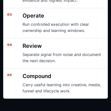
evidence and highest impact.
Operate
03
Run controlled execution with clear
ownership and learning windows.
Review
04
Separate signal from noise and document
the next decision.
Compound
05
Carry useful learning into creative, media,
funnel and lifecycle work.