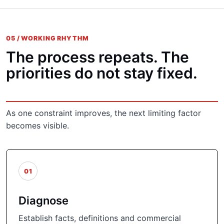
05 / WORKING RHYTHM
The process repeats. The
priorities do not stay fixed.
As one constraint improves, the next limiting factor
becomes visible.
01
Diagnose
Establish facts, definitions and commercial