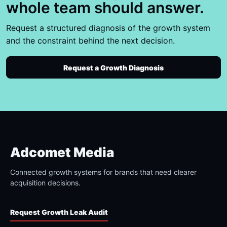
whole team should answer.
Request a structured diagnosis of the growth system
and the constraint behind the next decision.
Request a Growth Diagnosis
Adcomet Media
Connected growth systems for brands that need clearer
acquisition decisions.
Request Growth Leak Audit