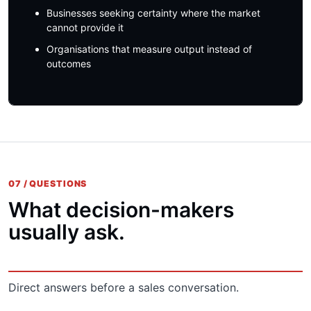
Businesses seeking certainty where the market
cannot provide it
Organisations that measure output instead of
outcomes
07 / QUESTIONS
What decision-makers
usually ask.
Direct answers before a sales conversation.