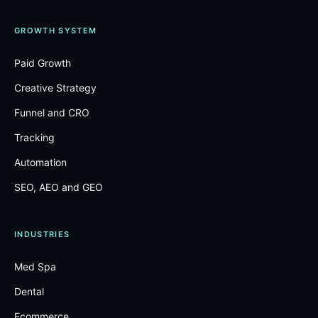
GROWTH SYSTEM
Paid Growth
Creative Strategy
Funnel and CRO
Tracking
Automation
SEO, AEO and GEO
INDUSTRIES
Med Spa
Dental
Ecommerce