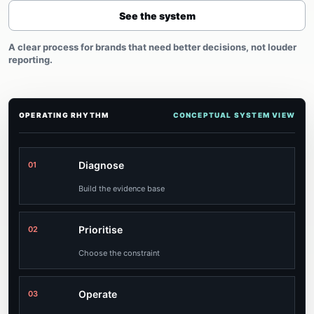
See the system
A clear process for brands that need better decisions, not louder
reporting.
OPERATING RHYTHM
CONCEPTUAL SYSTEM VIEW
Diagnose
01
Build the evidence base
Prioritise
02
Choose the constraint
Operate
03