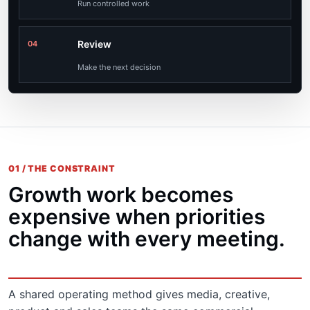
Run controlled work
Review
04
Make the next decision
01 / THE CONSTRAINT
Growth work becomes
expensive when priorities
change with every meeting.
A shared operating method gives media, creative,