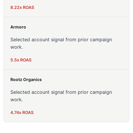
8.22x ROAS
Armoro
Selected account signal from prior campaign
work.
5.5x ROAS
Rootz Organics
Selected account signal from prior campaign
work.
4.74x ROAS