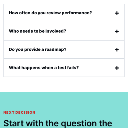
How often do you review performance?
Who needs to be involved?
Do you provide a roadmap?
What happens when a test fails?
NEXT DECISION
Start with the question the