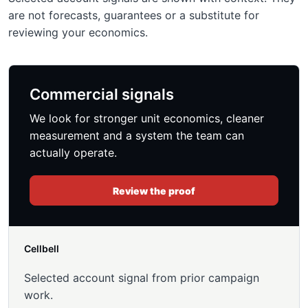
are not forecasts, guarantees or a substitute for
reviewing your economics.
Commercial signals
We look for stronger unit economics, cleaner
measurement and a system the team can
actually operate.
Review the proof
Cellbell
Selected account signal from prior campaign
work.