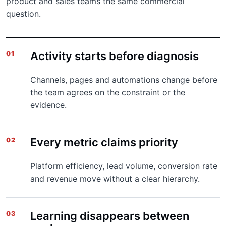
product and sales teams the same commercial
question.
Activity starts before diagnosis
01
Channels, pages and automations change before
the team agrees on the constraint or the
evidence.
Every metric claims priority
02
Platform efficiency, lead volume, conversion rate
and revenue move without a clear hierarchy.
Learning disappears between
03