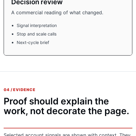
Decision review
A commercial reading of what changed.
Signal interpretation
Stop and scale calls
Next-cycle brief
04 / EVIDENCE
Proof should explain the
work, not decorate the page.
Selected account signals are shown with context. They