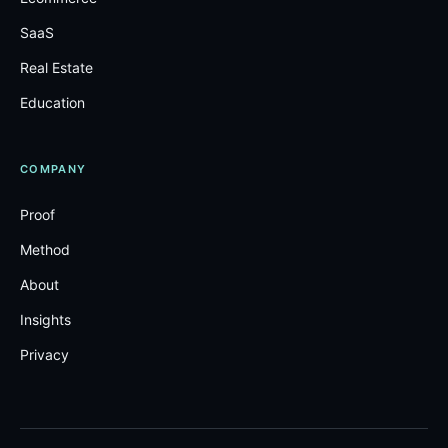
SaaS
Real Estate
Education
COMPANY
Proof
Method
About
Insights
Privacy