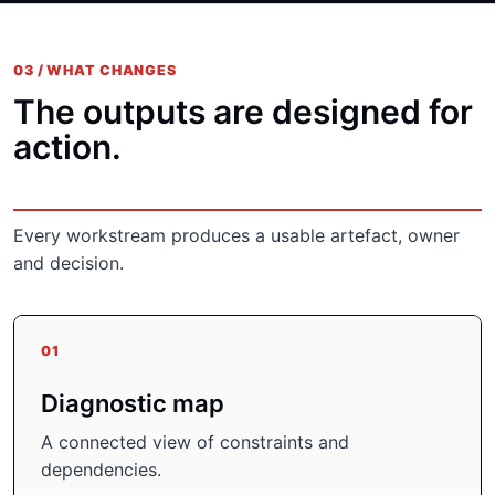
03 / WHAT CHANGES
The outputs are designed for
action.
Every workstream produces a usable artefact, owner
and decision.
01
Diagnostic map
A connected view of constraints and
dependencies.