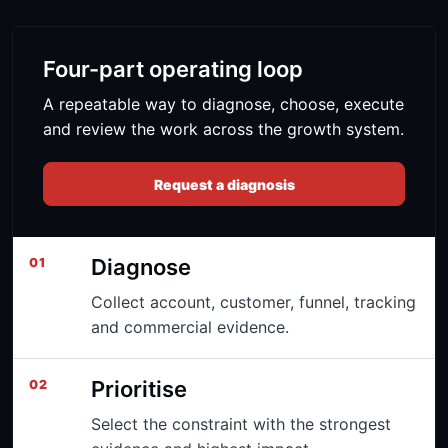
Four-part operating loop
A repeatable way to diagnose, choose, execute
and review the work across the growth system.
Request a diagnosis
Diagnose
01
Collect account, customer, funnel, tracking
and commercial evidence.
Prioritise
02
Select the constraint with the strongest