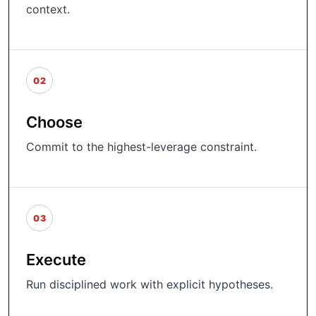
context.
02
Choose
Commit to the highest-leverage constraint.
03
Execute
Run disciplined work with explicit hypotheses.