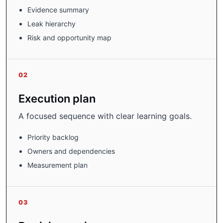
Evidence summary
Leak hierarchy
Risk and opportunity map
02
Execution plan
A focused sequence with clear learning goals.
Priority backlog
Owners and dependencies
Measurement plan
03