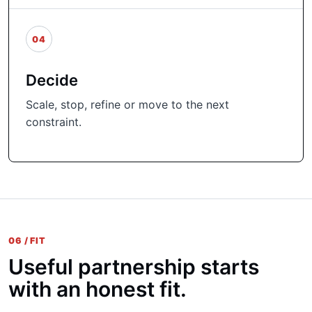
04
Decide
Scale, stop, refine or move to the next
constraint.
06 / FIT
Useful partnership starts
with an honest fit.