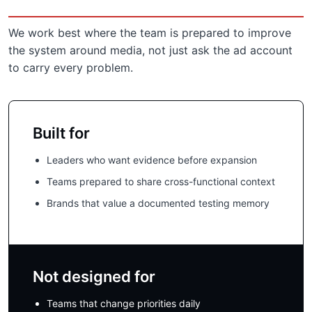
We work best where the team is prepared to improve
the system around media, not just ask the ad account
to carry every problem.
Built for
Leaders who want evidence before expansion
Teams prepared to share cross-functional context
Brands that value a documented testing memory
Not designed for
Teams that change priorities daily