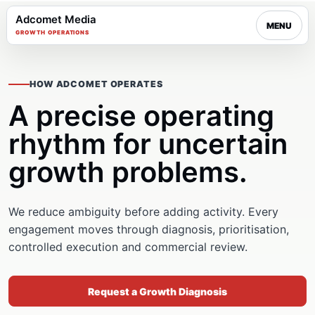
Adcomet Media
MENU
GROWTH OPERATIONS
HOW ADCOMET OPERATES
A precise operating
rhythm for uncertain
growth problems.
We reduce ambiguity before adding activity. Every
engagement moves through diagnosis, prioritisation,
controlled execution and commercial review.
Request a Growth Diagnosis